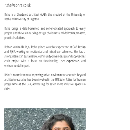
risha@abhra.co.uk
Risha is a Chartered Architect (ARB). She studied at the University of
Bath and University of Brighton.
Risha brings a detail-oriented and self-motivated approach to every
project and thrives in tackling design challenges and delivering creative,
practical solutions.
Before joining ABHR_A, Risha gained valuable experience at GAA Design
and RJHA, working on residential and mixed-use schemes. She has a
strong interest in sustainable, community-driven design and approaches
each project with a focus on functionality, user experience, and
environmental impact.
Risha’s commitment to improving urban environments extends beyond
architecture, as she has been involved in the UN Safer Cities for Women
programme at the GLA, advocating for safer, more inclusive spaces in
cities.