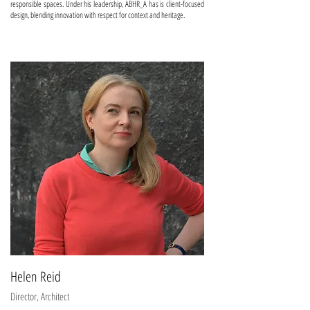
responsible spaces. Under his leadership, ABHR_A has is client-focused
design, blending innovation with respect for context and heritage.
Helen Reid
Director, Architect