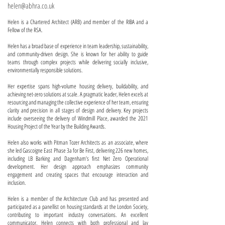
helen@abhra.co.uk
Helen is a Chartered Architect (ARB) and member of the RIBA and a
Fellow of the RSA.
Helen has a broad base of experience in team leadership, sustainability,
and community-driven design. She is known for her ability to guide
teams through complex projects while delivering socially inclusive,
environmentally responsible solutions.
Her expertise spans high-volume housing delivery, buildability, and
achieving net-zero solutions at scale. A pragmatic leader, Helen excels at
resourcing and managing the collective experience of her team, ensuring
clarity and precision in all stages of design and delivery. Key projects
include overseeing the delivery of Windmill Place, awarded the 2021
Housing Project of the Year by the Building Awards.
Helen also works with Pitman Tozer Architects as an associate, where
she led Gascoigne East Phase 3a for Be First, delivering 226 new homes,
including LB Barking and Dagenham’s first Net Zero Operational
development. Her design approach emphasizes community
engagement and creating spaces that encourage interaction and
inclusion.
Helen is a member of the Architecture Club and has presented and
participated as a panellist on housing standards at the London Society,
contributing to important industry conversations. An excellent
communicator, Helen connects with both professional and lay