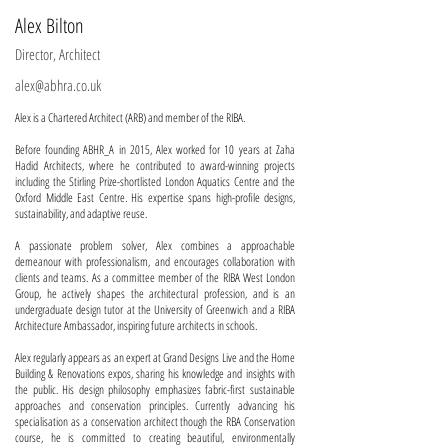
Alex Bilton
Director, Architect
alex@abhra.co.uk
Alex is a Chartered Architect (ARB) and member of the RIBA.
Before founding ABHR_A in 2015, Alex worked for 10 years at Zaha
Hadid Architects, where he contributed to award-winning projects
including the Stirling Prize-shortlisted London Aquatics Centre and the
Oxford Middle East Centre. His expertise spans high-profile designs,
sustainability, and adaptive reuse.
A passionate problem solver, Alex combines a approachable
demeanour with professionalism, and encourages collaboration with
clients and teams. As a committee member of the RIBA West London
Group, he actively shapes the architectural profession, and is an
undergraduate design tutor at the University of Greenwich and a RIBA
Architecture Ambassador, inspiring future architects in schools.
Alex regularly appears as an expert at Grand Designs Live and the Home
Building & Renovations expos, sharing his knowledge and insights with
the public. His design philosophy emphasizes fabric-first sustainable
approaches and conservation principles. Currently advancing his
specialisation as a conservation architect though the RBA Conservation
course, he is committed to creating beautiful, environmentally