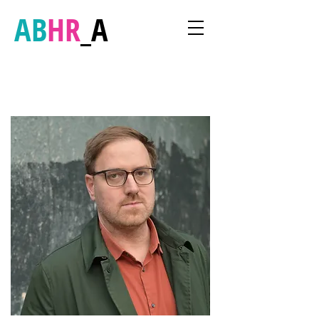
AB
HR
_A