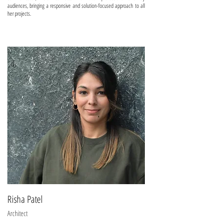
audiences, bringing a responsive and solution-focused approach to all
her projects.
Risha Patel
Architect