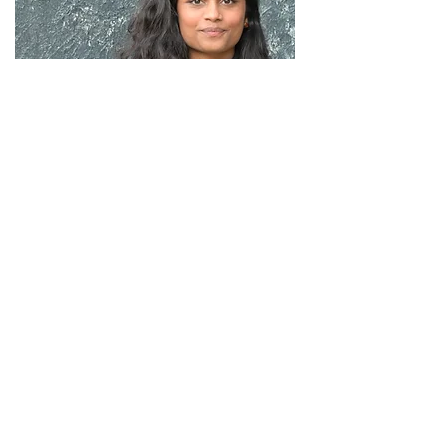
Thulasie Manoharan
Architectural Designer
thulasie@abhra.co.uk
Thulasie joined the team in 2022 after completing her degree at the
University of Greenwich. She is an RIBA Student member.
Thulasie has a keen interest in providing creative, engaging design
solutions and brings a process-driven, detail-oriented approach to every
project. She works across all RIBA stages, supporting project architects in
the production and delivery of design information, contributing to the
successful realisation of designs.